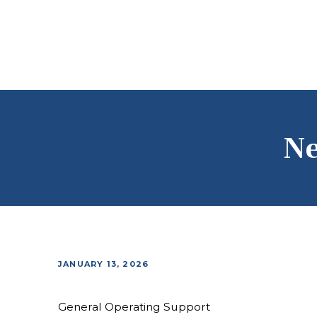
Ne
JANUARY 13, 2026
General Operating Support