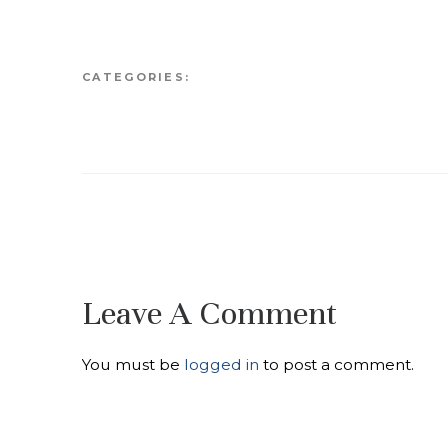
CATEGORIES:
Leave A Comment
You must be
logged in
to post a comment.