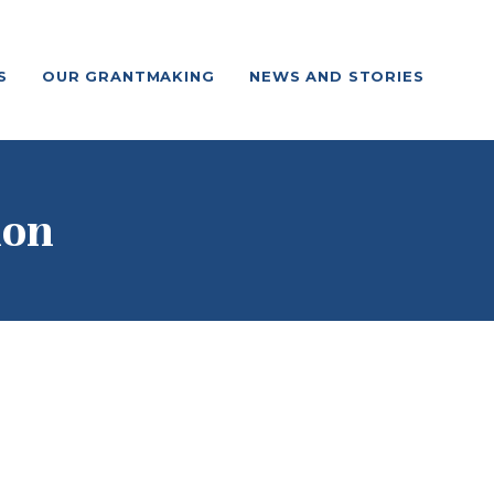
S
OUR GRANTMAKING
NEWS AND STORIES
ion