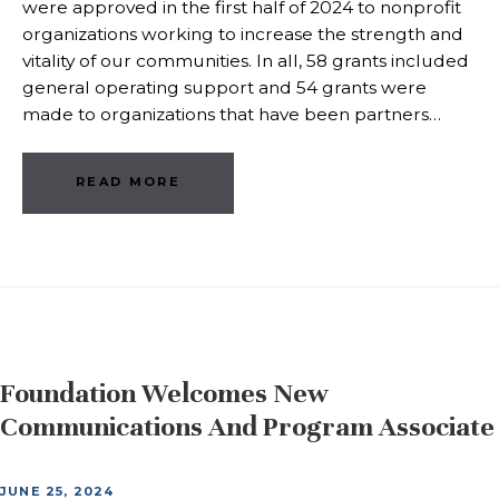
were approved in the first half of 2024 to nonprofit
organizations working to increase the strength and
vitality of our communities. In all, 58 grants included
general operating support and 54 grants were
made to organizations that have been partners…
READ MORE
Foundation Welcomes New
Communications And Program Associate
JUNE 25, 2024