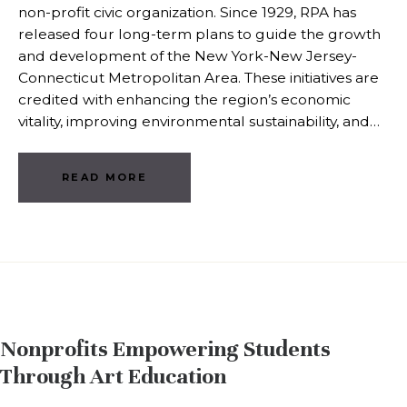
non-profit civic organization. Since 1929, RPA has
released four long-term plans to guide the growth
and development of the New York-New Jersey-
Connecticut Metropolitan Area. These initiatives are
credited with enhancing the region’s economic
vitality, improving environmental sustainability, and…
READ MORE
Nonprofits Empowering Students
Through Art Education