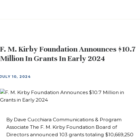
F. M. Kirby Foundation Announces $10.7
Million In Grants In Early 2024
JULY 10, 2024
By Dave Cucchiara Communications & Program
Associate The F. M. Kirby Foundation Board of
Directors announced 103 grants totaling $10,669,250