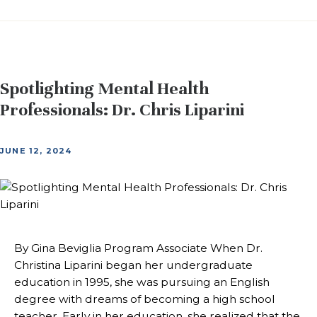
Spotlighting Mental Health
Professionals: Dr. Chris Liparini
JUNE 12, 2024
By Gina Beviglia Program Associate When Dr.
Christina Liparini began her undergraduate
education in 1995, she was pursuing an English
degree with dreams of becoming a high school
teacher. Early in her education, she realized that the