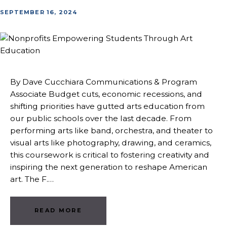
SEPTEMBER 16, 2024
By Dave Cucchiara Communications & Program
Associate Budget cuts, economic recessions, and
shifting priorities have gutted arts education from
our public schools over the last decade. From
performing arts like band, orchestra, and theater to
visual arts like photography, drawing, and ceramics,
this coursework is critical to fostering creativity and
inspiring the next generation to reshape American
art. The F.…
READ MORE