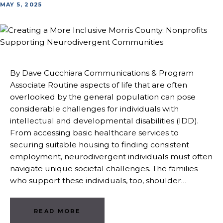
MAY 5, 2025
By Dave Cucchiara Communications & Program
Associate Routine aspects of life that are often
overlooked by the general population can pose
considerable challenges for individuals with
intellectual and developmental disabilities (IDD).
From accessing basic healthcare services to
securing suitable housing to finding consistent
employment, neurodivergent individuals must often
navigate unique societal challenges. The families
who support these individuals, too, shoulder…
READ MORE