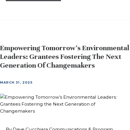
Empowering Tomorrow’s Environmental
Leaders: Grantees Fostering The Next
Generation Of Changemakers
MARCH 31, 2025
By Dave Cucchiara Communications & Program