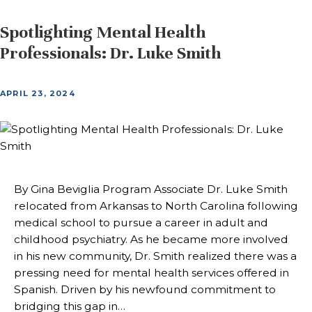
Spotlighting Mental Health
Professionals: Dr. Luke Smith
APRIL 23, 2024
By Gina Beviglia Program Associate Dr. Luke Smith
relocated from Arkansas to North Carolina following
medical school to pursue a career in adult and
childhood psychiatry. As he became more involved
in his new community, Dr. Smith realized there was a
pressing need for mental health services offered in
Spanish. Driven by his newfound commitment to
bridging this gap in…