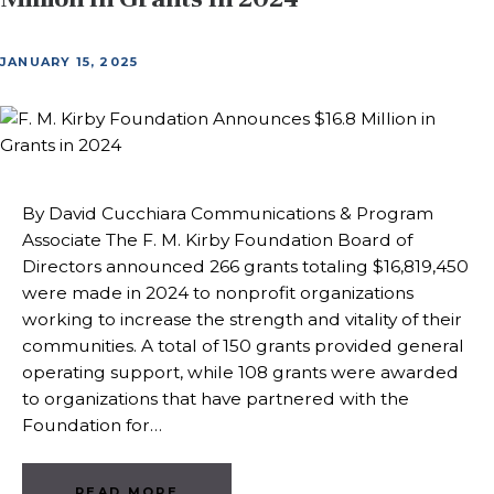
JANUARY 15, 2025
By David Cucchiara Communications & Program
Associate The F. M. Kirby Foundation Board of
Directors announced 266 grants totaling $16,819,450
were made in 2024 to nonprofit organizations
working to increase the strength and vitality of their
communities. A total of 150 grants provided general
operating support, while 108 grants were awarded
to organizations that have partnered with the
Foundation for…
READ MORE