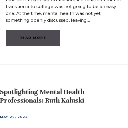
transition into college was not going to be an easy
one. At the time, mental health was not yet
something openly discussed, leaving…
READ MORE
Spotlighting Mental Health
Professionals: Ruth Kaluski
MAY 29, 2024