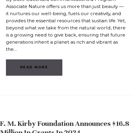
Associate Nature offers us more than just beauty —
it nurtures our well-being, fuels our creativity, and
provides the essential resources that sustain life. Yet,
beyond what we take from the natural world, there
is a growing need to give back, ensuring that future
generations inherit a planet as rich and vibrant as
the…
READ MORE
F. M. Kirby Foundation Announces $16.8
Million In Grants In 2024