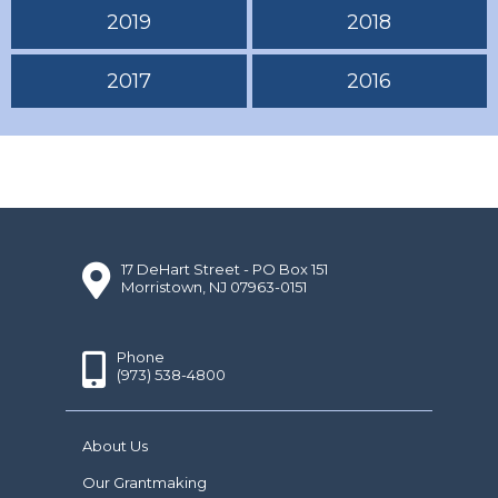
2019
2018
2017
2016
17 DeHart Street - PO Box 151
Morristown, NJ 07963-0151
Phone
(973) 538-4800
About Us
Our Grantmaking