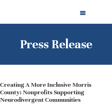
ABOUT US
OUR GRANTMAKING
F. M. KIRBY FOUNDATION
NEWS AND STORIES
BOARD LOGIN
Press Release
Creating A More Inclusive Morris
County: Nonprofits Supporting
Neurodivergent Communities