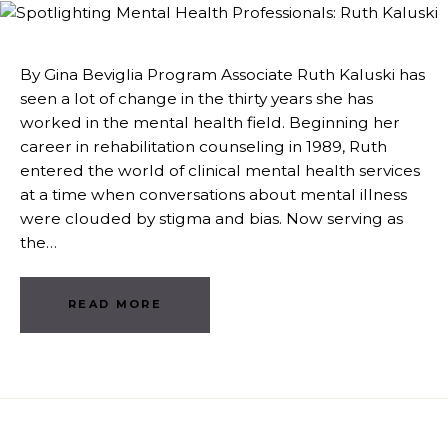
By Gina Beviglia Program Associate Ruth Kaluski has
seen a lot of change in the thirty years she has
worked in the mental health field. Beginning her
career in rehabilitation counseling in 1989, Ruth
entered the world of clinical mental health services
at a time when conversations about mental illness
were clouded by stigma and bias. Now serving as
the…
READ MORE