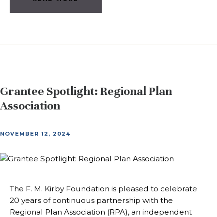
Grantee Spotlight: Regional Plan
Association
NOVEMBER 12, 2024
The F. M. Kirby Foundation is pleased to celebrate
20 years of continuous partnership with the
Regional Plan Association (RPA), an independent