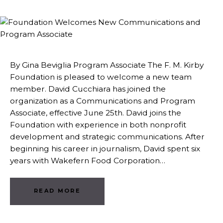
By Gina Beviglia Program Associate The F. M. Kirby
Foundation is pleased to welcome a new team
member. David Cucchiara has joined the
organization as a Communications and Program
Associate, effective June 25th. David joins the
Foundation with experience in both nonprofit
development and strategic communications. After
beginning his career in journalism, David spent six
years with Wakefern Food Corporation…
READ MORE