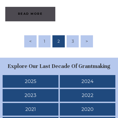
READ MORE
Posts Pagination
<
PAGE
1
PAGE
2
PAGE
3
>
Explore Our Last Decade Of Grantmaking
2025
2024
2023
2022
2021
2020