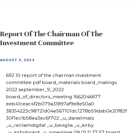
Report Of The Chairman Of The
Investment Committee
AUGUST 3, 2023
692 10 report of the chairman investment
committee pdf board_materials board_mailings
2022 september_9_2022
board_of_directors_meeting 1662046677
eeb41ceac4f2b079a31897af9e8e50a0
38354223c98721d04e567101dc1278b59dab0e20f82f
30f1ec1b58ea3ec6f702 _u_danielmatz
_u_reclaimdigital _u_beviglia _u_kirby
_u_kirbyboard _u_wpengine 09 01 11 37 57 board