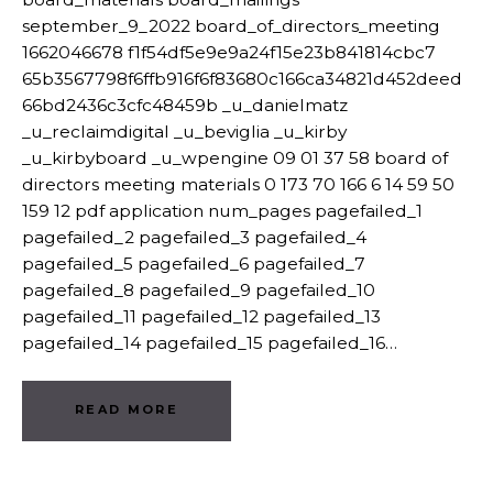
september_9_2022 board_of_directors_meeting
1662046678 f1f54df5e9e9a24f15e23b841814cbc7
65b3567798f6ffb916f6f83680c166ca34821d452deed
66bd2436c3cfc48459b _u_danielmatz
_u_reclaimdigital _u_beviglia _u_kirby
_u_kirbyboard _u_wpengine 09 01 37 58 board of
directors meeting materials 0 173 70 166 6 14 59 50
159 12 pdf application num_pages pagefailed_1
pagefailed_2 pagefailed_3 pagefailed_4
pagefailed_5 pagefailed_6 pagefailed_7
pagefailed_8 pagefailed_9 pagefailed_10
pagefailed_11 pagefailed_12 pagefailed_13
pagefailed_14 pagefailed_15 pagefailed_16…
READ MORE