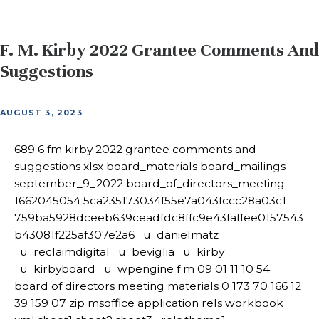
F. M. Kirby 2022 Grantee Comments And
Suggestions
AUGUST 3, 2023
689 6 fm kirby 2022 grantee comments and
suggestions xlsx board_materials board_mailings
september_9_2022 board_of_directors_meeting
1662045054 5ca235173034f55e7a043fccc28a03c1
759ba5928dceeb639ceadfdc8ffc9e43faffee0157543
b43081f225af307e2a6 _u_danielmatz
_u_reclaimdigital _u_beviglia _u_kirby
_u_kirbyboard _u_wpengine f m 09 01 11 10 54
board of directors meeting materials 0 173 70 166 12
39 159 07 zip msoffice application rels workbook