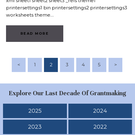
xml sheet1 sheet2 sheet3 _rels theme1
printersettings1 bin printersettings2 printersettings3
worksheets theme…
READ MORE
Posts Pagination
<
PAGE
1
PAGE
2
PAGE
3
PAGE
4
PAGE
5
>
Explore Our Last Decade Of Grantmaking
2025
2024
2023
2022