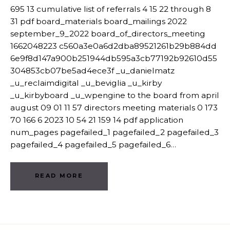
695 13 cumulative list of referrals 4 15 22 through 8
31 pdf board_materials board_mailings 2022
september_9_2022 board_of_directors_meeting
1662048223 c560a3e0a6d2dba89521261b29b884dd
6e9f8d147a900b251944db595a3cb77192b92610d55
304853cb07be5ad4ece3f _u_danielmatz
_u_reclaimdigital _u_beviglia _u_kirby
_u_kirbyboard _u_wpengine to the board from april
august 09 01 11 57 directors meeting materials 0 173
70 166 6 2023 10 54 21 159 14 pdf application
num_pages pagefailed_1 pagefailed_2 pagefailed_3
pagefailed_4 pagefailed_5 pagefailed_6…
READ MORE