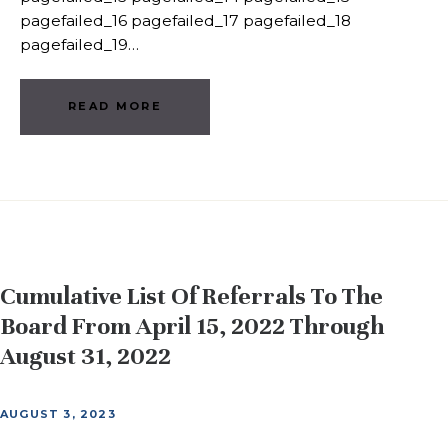
pagefailed_16 pagefailed_17 pagefailed_18
pagefailed_19…
READ MORE
Cumulative List Of Referrals To The
Board From April 15, 2022 Through
August 31, 2022
AUGUST 3, 2023