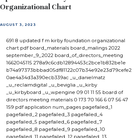
Organizational Chart
AUGUST 3, 2023
691 8 updated f m kirby foundation organizational
chart pdf board_materials board_mailings 2022
september_9_2022 board_of_directors_meeting
1662045115 278a9c6cdb12894453c2bce1b832be1e
b74a97373bbbad05df81122c07b34e92e23d79cefe2
0ae4a34d3a390ecb339ac _u_danielmatz
_u_reclaimdigital _u_beviglia _u_kirby
_u_kirbyboard _u_wpengine 09 01 11 55 board of
directors meeting materials 0 173 70 166 6 07 56 47
159 pdf application num_pages pagefailed_1
pagefailed_2 pagefailed_3 pagefailed_4
pagefailed_5 pagefailed_6 pagefailed_7
pagefailed_8 pagefailed_9 pagefailed_10
pagefailed_11 pagefailed_12 pagefailed_13