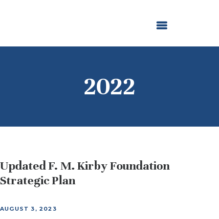
ABOUT US
OUR GRANTMAKING
F. M. KIRBY FOUNDATION
NEWS AND STORIES
BOARD LOGIN
2022
Updated F. M. Kirby Foundation
Strategic Plan
AUGUST 3, 2023