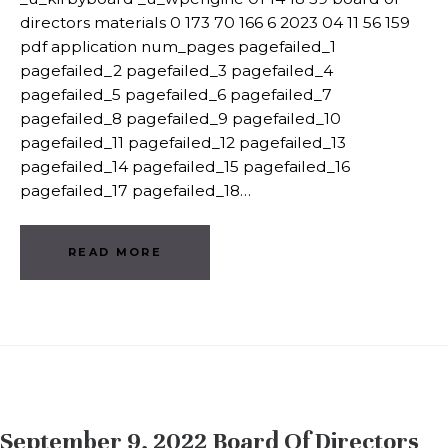
directors materials 0 173 70 166 6 2023 04 11 56 159
pdf application num_pages pagefailed_1
pagefailed_2 pagefailed_3 pagefailed_4
pagefailed_5 pagefailed_6 pagefailed_7
pagefailed_8 pagefailed_9 pagefailed_10
pagefailed_11 pagefailed_12 pagefailed_13
pagefailed_14 pagefailed_15 pagefailed_16
pagefailed_17 pagefailed_18…
READ MORE
September 9, 2022 Board Of Directors