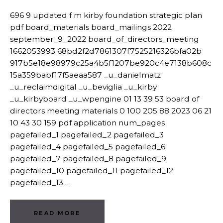
696 9 updated f m kirby foundation strategic plan
pdf board_materials board_mailings 2022
september_9_2022 board_of_directors_meeting
1662053993 68bd2f2d7861307f7525216326bfa02b
917b5e18e98979c25a4b5f1207be920c4e7138b608c
15a359babf17f5aeaa587 _u_danielmatz
_u_reclaimdigital _u_beviglia _u_kirby
_u_kirbyboard _u_wpengine 01 13 39 53 board of
directors meeting materials 0 100 205 88 2023 06 21
10 43 30 159 pdf application num_pages
pagefailed_1 pagefailed_2 pagefailed_3
pagefailed_4 pagefailed_5 pagefailed_6
pagefailed_7 pagefailed_8 pagefailed_9
pagefailed_10 pagefailed_11 pagefailed_12
pagefailed_13…
READ MORE