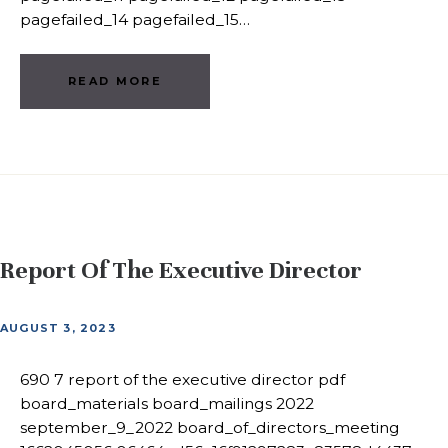
pagefailed_14 pagefailed_15…
READ MORE
Report Of The Executive Director
AUGUST 3, 2023
690 7 report of the executive director pdf
board_materials board_mailings 2022
september_9_2022 board_of_directors_meeting