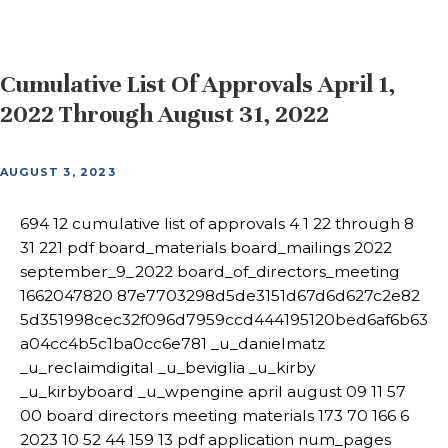
Cumulative List Of Approvals April 1,
2022 Through August 31, 2022
AUGUST 3, 2023
694 12 cumulative list of approvals 4 1 22 through 8
31 221 pdf board_materials board_mailings 2022
september_9_2022 board_of_directors_meeting
1662047820 87e7703298d5de3151d67d6d627c2e82
5d351998cec32f096d7959ccd444195120bed6af6b63
a04cc4b5c1ba0cc6e781 _u_danielmatz
_u_reclaimdigital _u_beviglia _u_kirby
_u_kirbyboard _u_wpengine april august 09 11 57
00 board directors meeting materials 173 70 166 6
2023 10 52 44 159 13 pdf application num_pages