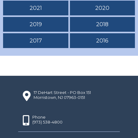
2021
2020
2019
2018
2017
2016
17 DeHart Street - PO Box 151
Morristown, NJ 07963-0151
Phone
(973) 538-4800