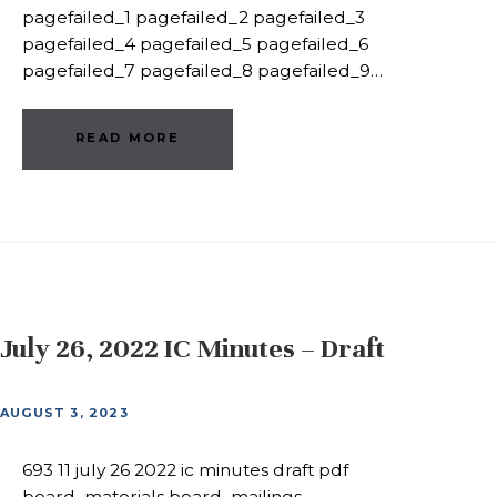
pagefailed_1 pagefailed_2 pagefailed_3
pagefailed_4 pagefailed_5 pagefailed_6
pagefailed_7 pagefailed_8 pagefailed_9…
READ MORE
July 26, 2022 IC Minutes – Draft
AUGUST 3, 2023
693 11 july 26 2022 ic minutes draft pdf
board_materials board_mailings