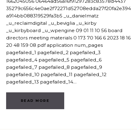
1662045056 06464ad56a16f91297283c83578d4437
35279c656c4e0ae2f72271d52708edda27f20fa2e394
a914bb088319529fa3b5 _u_danielmatz
_u_reclaimdigital _u_beviglia _u_kirby
_u_kirbyboard _u_wpengine 09 01 11 10 56 board
directors meeting materials 0 173 70 166 6 2023 18 16
20 48 159 08 pdf application num_pages
pagefailed_1 pagefailed_2 pagefailed_3
pagefailed_4 pagefailed_5 pagefailed_6
pagefailed_7 pagefailed_8 pagefailed_9
pagefailed_10 pagefailed_11 pagefailed_12
pagefailed_13 pagefailed_14…
READ MORE