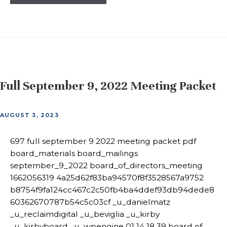
Full September 9, 2022 Meeting Packet
AUGUST 3, 2023
697 full september 9 2022 meeting packet pdf
board_materials board_mailings
september_9_2022 board_of_directors_meeting
1662056319 4a25d62f83ba94570f8f3528567a9752
b8754f9fa124cc467c2c50fb4ba4ddef93db94dede8
60362670787b54c5c03cf _u_danielmatz
_u_reclaimdigital _u_beviglia _u_kirby
_u_kirbyboard _u_wpengine 01 14 18 39 board of