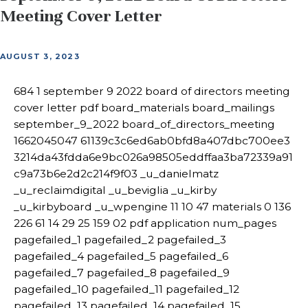
Meeting Cover Letter
AUGUST 3, 2023
684 1 september 9 2022 board of directors meeting
cover letter pdf board_materials board_mailings
september_9_2022 board_of_directors_meeting
1662045047 61139c3c6ed6ab0bfd8a407dbc700ee3
3214da43fdda6e9bc026a98505eddffaa3ba72339a91
c9a73b6e2d2c214f9f03 _u_danielmatz
_u_reclaimdigital _u_beviglia _u_kirby
_u_kirbyboard _u_wpengine 11 10 47 materials 0 136
226 61 14 29 25 159 02 pdf application num_pages
pagefailed_1 pagefailed_2 pagefailed_3
pagefailed_4 pagefailed_5 pagefailed_6
pagefailed_7 pagefailed_8 pagefailed_9
pagefailed_10 pagefailed_11 pagefailed_12
pagefailed_13 pagefailed_14 pagefailed_15