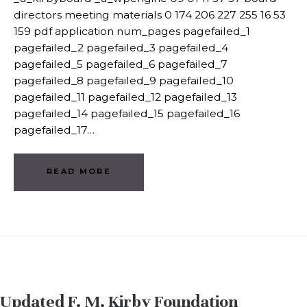
directors meeting materials 0 174 206 227 255 16 53
159 pdf application num_pages pagefailed_1
pagefailed_2 pagefailed_3 pagefailed_4
pagefailed_5 pagefailed_6 pagefailed_7
pagefailed_8 pagefailed_9 pagefailed_10
pagefailed_11 pagefailed_12 pagefailed_13
pagefailed_14 pagefailed_15 pagefailed_16
pagefailed_17…
READ MORE
Updated F. M. Kirby Foundation