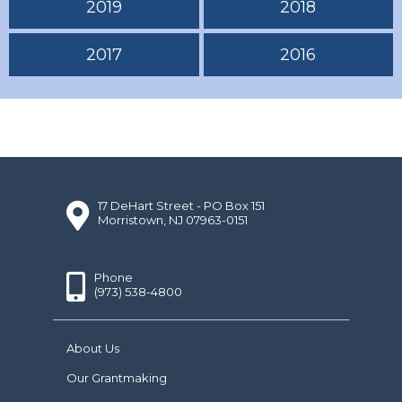
2019
2018
2017
2016
17 DeHart Street - PO Box 151
Morristown, NJ 07963-0151
Phone
(973) 538-4800
About Us
Our Grantmaking