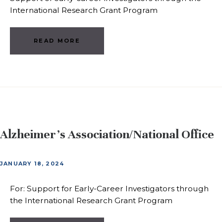
International Research Grant Program
READ MORE
Alzheimer’s Association/National Office
JANUARY 18, 2024
For: Support for Early-Career Investigators through
the International Research Grant Program