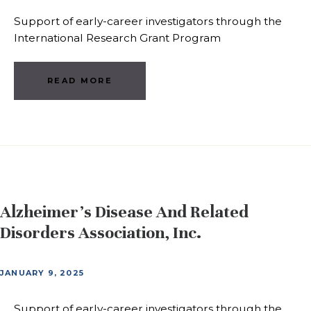
Support of early-career investigators through the
International Research Grant Program
READ MORE
Alzheimer’s Disease And Related
Disorders Association, Inc.
JANUARY 9, 2025
Support of early-career investigators through the