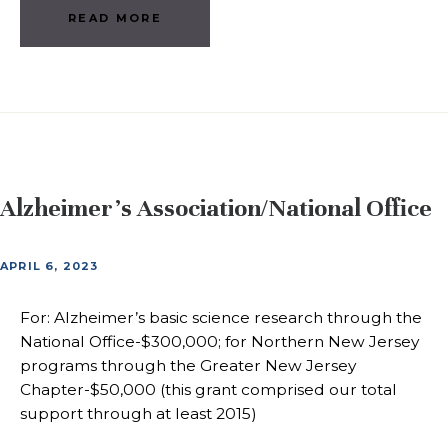
READ MORE
Alzheimer’s Association/National Office
APRIL 6, 2023
For: Alzheimer’s basic science research through the
National Office-$300,000; for Northern New Jersey
programs through the Greater New Jersey
Chapter-$50,000 (this grant comprised our total
support through at least 2015)