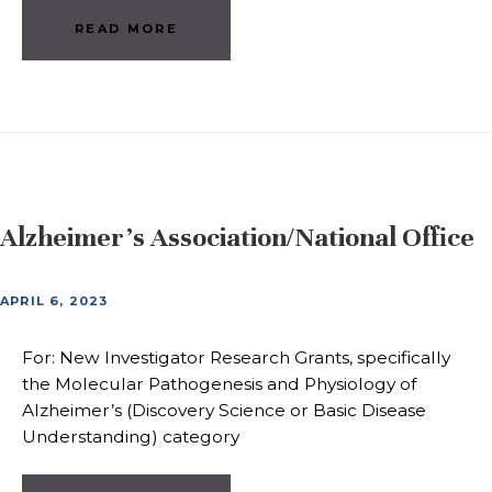
READ MORE
Alzheimer’s Association/National Office
APRIL 6, 2023
For: New Investigator Research Grants, specifically
the Molecular Pathogenesis and Physiology of
Alzheimer’s (Discovery Science or Basic Disease
Understanding) category