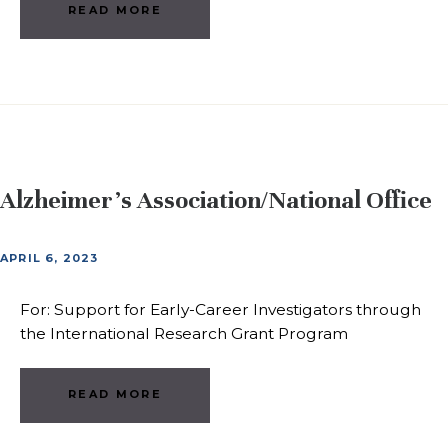
READ MORE
Alzheimer’s Association/National Office
APRIL 6, 2023
For: Support for Early-Career Investigators through
the International Research Grant Program
READ MORE