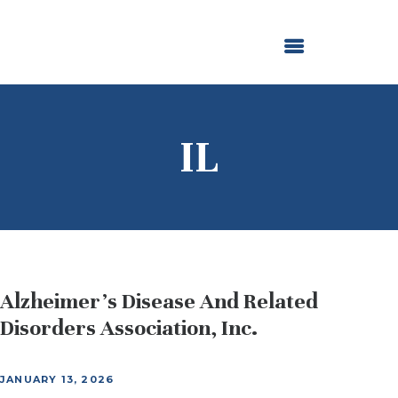
ABOUT US
OUR GRANTMAKING
F. M. KIRBY FOUNDATION
NEWS AND STORIES
BOARD LOGIN
IL
Alzheimer’s Disease And Related
Disorders Association, Inc.
JANUARY 13, 2026