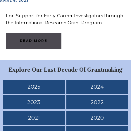
APRIL 6, 2023
For: Support for Early-Career Investigators through
the International Research Grant Program
READ MORE
Explore Our Last Decade Of Grantmaking
2025
2024
2023
2022
2021
2020