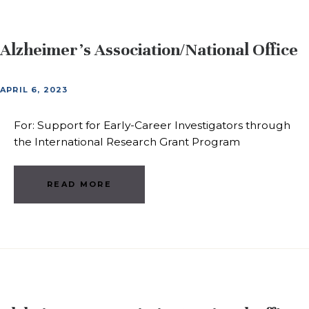
Alzheimer’s Association/National Office
APRIL 6, 2023
For: Support for Early-Career Investigators through
the International Research Grant Program
READ MORE