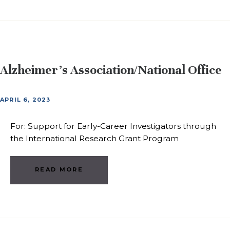
Alzheimer’s Association/National Office
APRIL 6, 2023
For: Support for Early-Career Investigators through
the International Research Grant Program
READ MORE