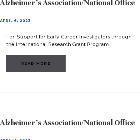
Alzheimer’s Association/National Office
APRIL 6, 2023
For: Support for Early-Career Investigators through
the International Research Grant Program
READ MORE
Alzheimer’s Association/National Office